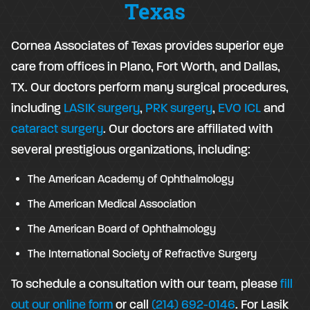
Texas
Cornea Associates of Texas provides superior eye
care from offices in Plano, Fort Worth, and Dallas,
TX. Our doctors perform many surgical procedures,
including
LASIK surgery
,
PRK surgery
,
EVO ICL
and
cataract surgery
. Our doctors are affiliated with
several prestigious organizations, including:
The American Academy of Ophthalmology
The American Medical Association
The American Board of Ophthalmology
The International Society of Refractive Surgery
To schedule a consultation with our team, please
fill
out our online form
or call
(214) 692-0146
. For Lasik