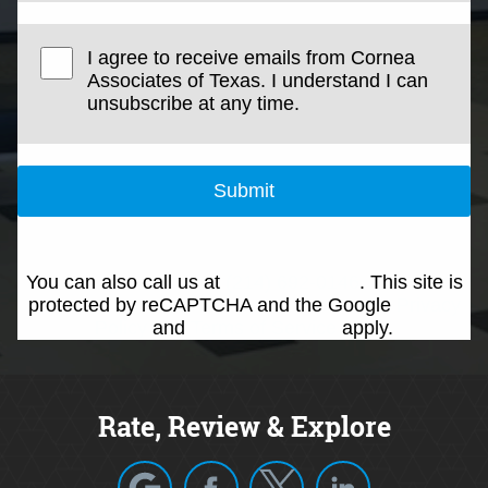
I agree to receive emails from Cornea
Associates of Texas. I understand I can
unsubscribe at any time.
Submit
You can also call us at
(214) 692-0146
. This site is
protected by reCAPTCHA and the Google
Privacy
Policy
and
Terms of Service
apply.
Rate, Review & Explore