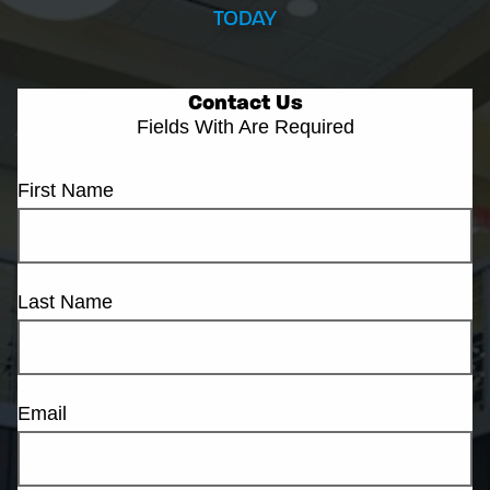
TODAY
Contact Us
Fields With
Are Required
First Name
Last Name
Email