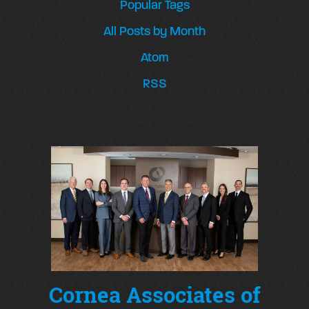
Popular Tags
All Posts by Month
Atom
RSS
Cornea Associates of