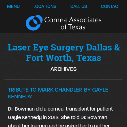
MENU
LOCATIONS
CALL US
CONTACT
Laser Eye Surgery Dallas &
Fort Worth, Texas
ARCHIVES
TRIBUTE TO MARK CHANDLER BY GAYLE
KENNEDY
Dr. Bowman did a corneal transplant for patient
Gayle Kennedy
in 2012. She told Dr. Bowman
about her journey and he asked her to put her…