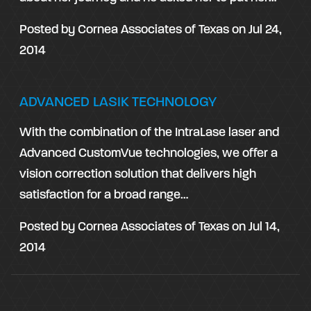
Posted by
Cornea Associates of Texas
on
Jul 24,
2014
ADVANCED LASIK TECHNOLOGY
With the combination of the IntraLase laser and
Advanced CustomVue technologies, we offer a
vision correction solution that delivers high
satisfaction for a broad range…
Posted by
Cornea Associates of Texas
on
Jul 14,
2014