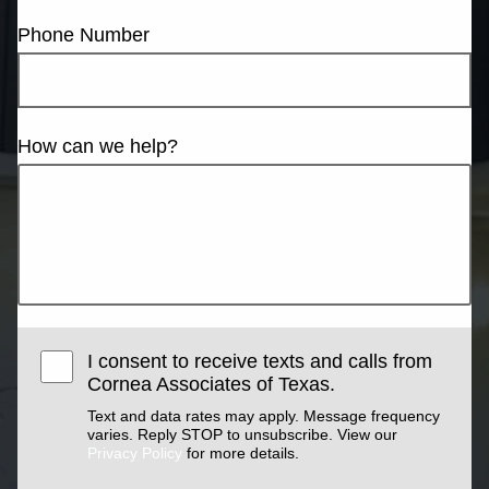
Phone Number
How can we help?
I consent to receive texts and calls from
Cornea Associates of Texas.
Text and data rates may apply. Message frequency
varies. Reply STOP to unsubscribe. View our
Privacy Policy
for more details.