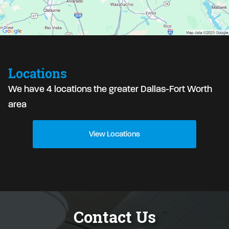
Locations
We have 4 locations the greater Dallas-Fort Worth
area
View Locations
Contact Us