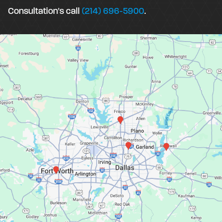
Consultation's call
(214) 696-5900
.