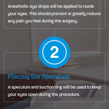
Anesthetic eye drops will be applied to numb
your eyes. This should prevent or greatly reduce
any pain you feel during the surgery.
Placing the Speculum
A speculum and suction ring will be used to keep
your eyes open during the procedure.