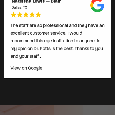
Nateisha Lewis — Blair
Dallas, TX
The staff are so professional and they have an
excellent customer service. I would
recommend this eye institution to anyone. In
my opinion Dr. Potts is the best. Thanks to you
and your staff .
View on Google