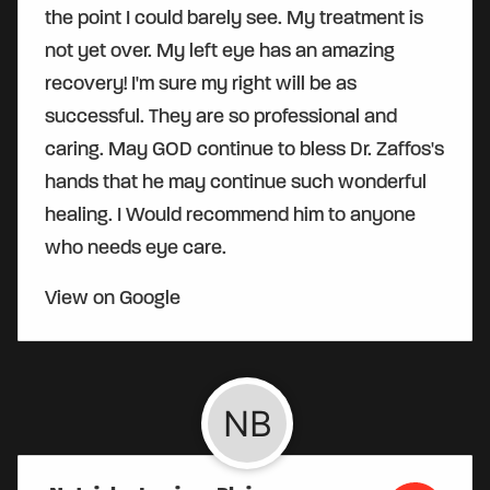
the point I could barely see. My treatment is
not yet over. My left eye has an amazing
recovery! I'm sure my right will be as
successful. They are so professional and
caring. May GOD continue to bless Dr. Zaffos's
hands that he may continue such wonderful
healing. I Would recommend him to anyone
who needs eye care.
View on Google