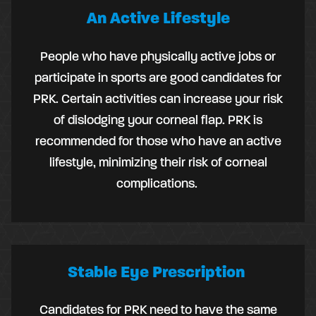
An Active Lifestyle
People who have physically active jobs or
participate in sports are good candidates for
PRK. Certain activities can increase your risk
of dislodging your corneal flap. PRK is
recommended for those who have an active
lifestyle, minimizing their risk of corneal
complications.
Stable Eye Prescription
Candidates for PRK need to have the same