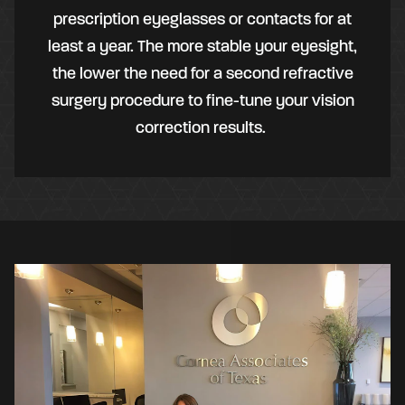
prescription eyeglasses or contacts for at
least a year. The more stable your eyesight,
the lower the need for a second refractive
surgery procedure to fine-tune your vision
correction results.