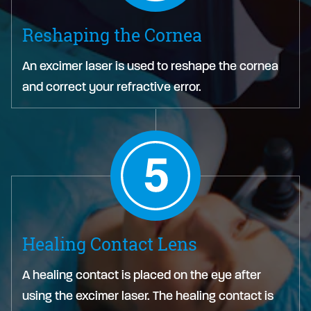
Reshaping the Cornea
An excimer laser is used to reshape the cornea
and correct your refractive error.
Healing Contact Lens
A healing contact is placed on the eye after
using the excimer laser. The healing contact is