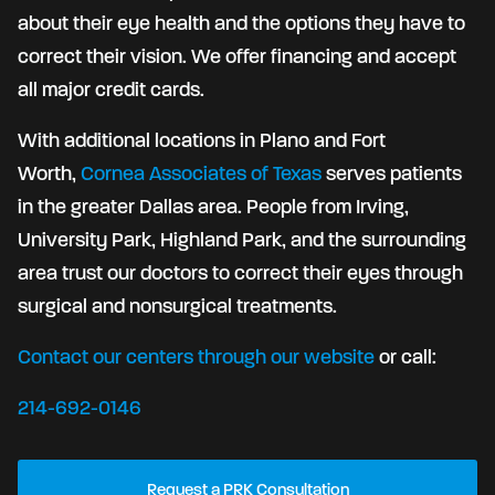
about their eye health and the options they have to
correct their vision. We offer financing and accept
all major credit cards.
With additional locations in Plano and Fort
Worth,
Cornea Associates of Texas
serves patients
in the greater Dallas area. People from Irving,
University Park, Highland Park, and the surrounding
area trust our doctors to correct their eyes through
surgical and nonsurgical treatments.
Contact our centers through our website
or call:
214-692-0146
Request a PRK Consultation