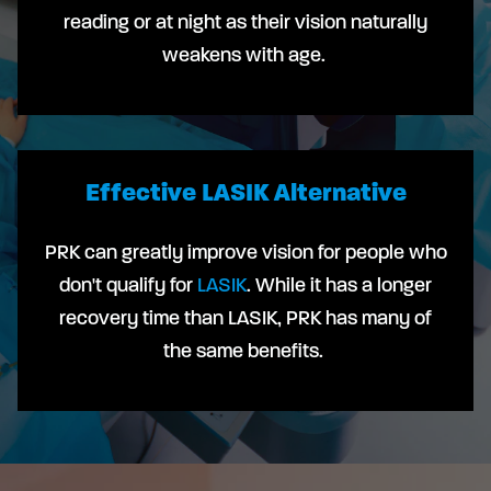
reading or at night as their vision naturally
weakens with age.
Effective LASIK Alternative
PRK can greatly improve vision for people who
don't qualify for
LASIK
. While it has a longer
recovery time than LASIK, PRK has many of
the same benefits.