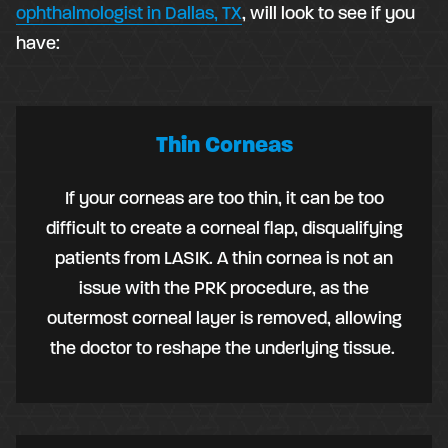
ophthalmologist in Dallas, TX
, will look to see if you
have:
Thin Corneas
If your corneas are too thin, it can be too
difficult to create a corneal flap, disqualifying
patients from LASIK. A thin cornea is not an
issue with the PRK procedure, as the
outermost corneal layer is removed, allowing
the doctor to reshape the underlying tissue.