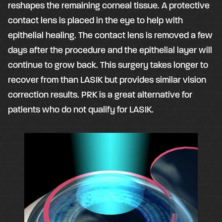
reshapes the remaining corneal tissue. A protective
contact lens is placed in the eye to help with
epithelial healing. The contact lens is removed a few
days after the procedure and the epithelial layer will
continue to grow back. This surgery takes longer to
recover from than LASIK but provides similar vision
correction results. PRK is a great alternative for
patients who do not qualify for LASIK.