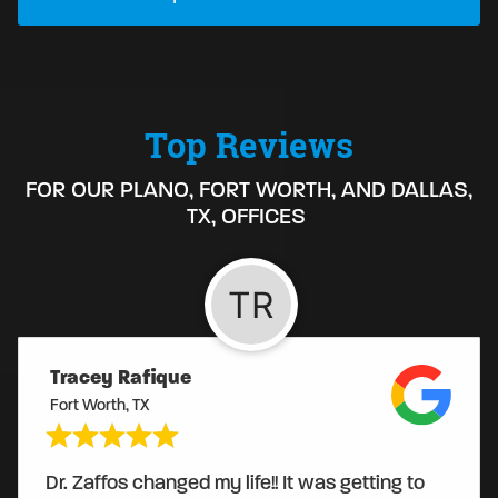
Top Reviews
FOR OUR PLANO, FORT WORTH, AND DALLAS,
TX, OFFICES
Tracey Rafique
Fort Worth, TX
Dr. Zaffos changed my life!! It was getting to