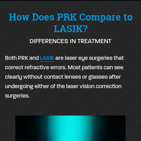
How Does PRK Compare to
LASIK?
DIFFERENCES IN TREATMENT
Both PRK and
LASIK
are laser eye surgeries that
correct refractive errors. Most patients can see
clearly without contact lenses or glasses after
undergoing either of the laser vision correction
surgeries.