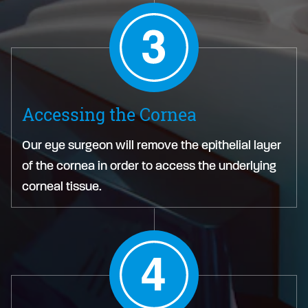
Accessing the Cornea
Our eye surgeon will remove the epithelial layer
of the cornea in order to access the underlying
corneal tissue.