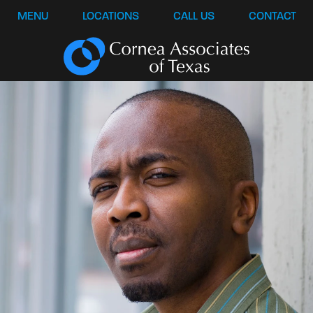
MENU
LOCATIONS
CALL US
CONTACT