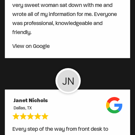
very sweet woman sat down with me and
wrote all of my information for me. Everyone
was professional, knowledgeable and
friendly.
View on Google
Janet Nichols
Dallas, TX
Every step of the way from front desk to