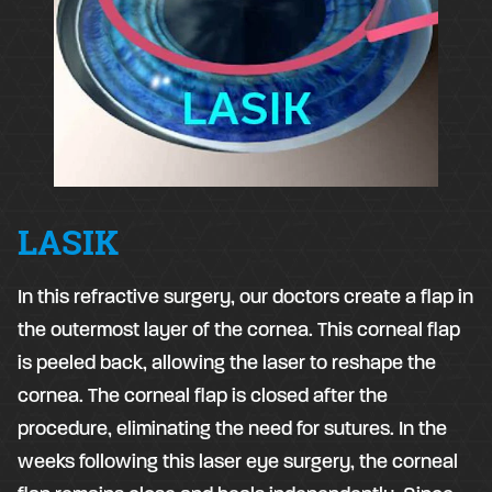
LASIK
​In this refractive surgery, our doctors create a flap in
the outermost layer of the cornea. This corneal flap
is peeled back, allowing the laser to reshape the
cornea. The corneal flap is closed after the
procedure, eliminating the need for sutures. In the
weeks following this laser eye surgery, the corneal