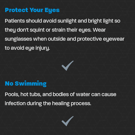
Protect Your Eyes
Patients should avoid sunlight and bright light so
they don't squint or strain their eyes. Wear
sunglasses when outside and protective eyewear
to avoid eye injury.
No Swimming
Pools, hot tubs, and bodies of water can cause
infection during the healing process.