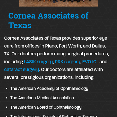
Cornea Associates of
Texas
Cornea Associates of Texas provides superior eye
care from offices in Plano, Fort Worth, and Dallas,
TX. Our doctors perform many surgical procedures,
including
LASIK surgery
,
PRK surgery
,
EVO ICL
and
cataract surgery
. Our doctors are affiliated with
several prestigious organizations, including:
The American Academy of Ophthalmology
The American Medical Association
The American Board of Ophthalmology
The International Society of Refractive Surgery