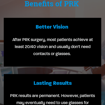
Benefits of PRK
Better Vision
After PRK surgery, most patients achieve at
least 20/40 vision and usually don't need
contacts or glasses.
Lasting Results
PRK results are permanent. However, patients
may eventually need to use glasses for