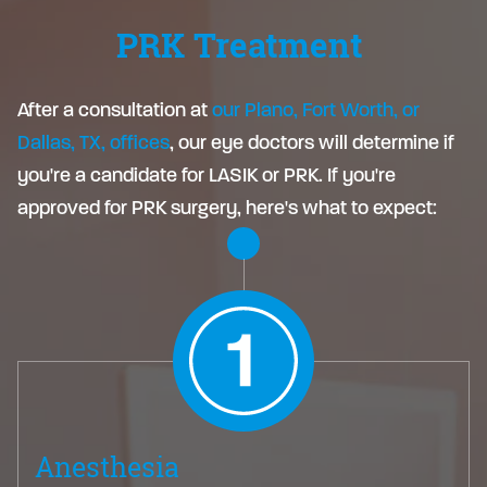
PRK Treatment
After a consultation at
our Plano, Fort Worth, or
Dallas, TX, offices
, our eye doctors will determine if
you're a candidate for LASIK or PRK. If you're
approved for PRK surgery, here's what to expect:
Anesthesia