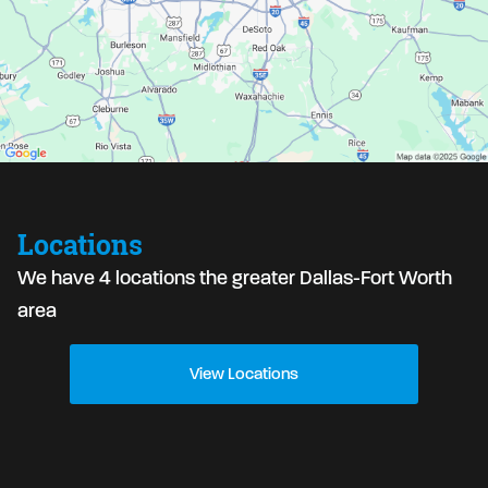
Locations
We have 4 locations the greater Dallas-Fort Worth
area
View Locations