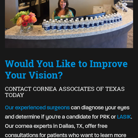
Would You Like to Improve
Your Vision?
CONTACT CORNEA ASSOCIATES OF TEXAS
TODAY
Our experienced surgeons
can diagnose your eyes
and determine if you're a candidate for PRK or
LASIK
.
Our cornea experts in Dallas, TX, offer free
consultations for patients who want to learn more