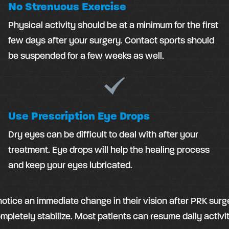
No Strenuous Exercise
Physical activity should be at a minimum for the first
few days after your surgery. Contact sports should
be suspended for a few weeks as well.
Use Prescription Eye Drops
Dry eyes can be difficult to deal with after your
treatment. Eye drops will help the healing process
and keep your eyes lubricated.
tice an immediate change in their vision after PRK surger
pletely stabilize. Most patients can resume daily activit