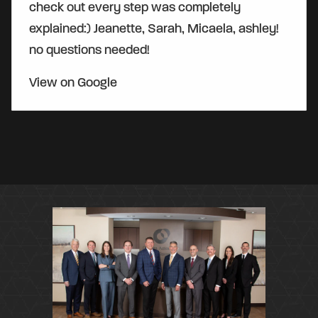
check out every step was completely
explained:) Jeanette, Sarah, Micaela, ashley!
no questions needed!
View on Google