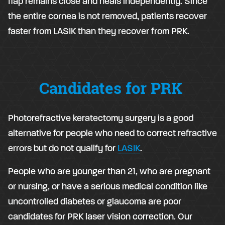
flap remains close and heals independently. Since
the entire cornea is not removed, patients recover
faster from LASIK than they recover from PRK.
Candidates for PRK
Photorefractive keratectomy surgery is a good
alternative for people who need to correct refractive
errors but do not qualify for
LASIK
.
People who are younger than 21, who are pregnant
or nursing, or have a serious medical condition like
uncontrolled diabetes or glaucoma are poor
candidates for PRK laser vision correction. Our