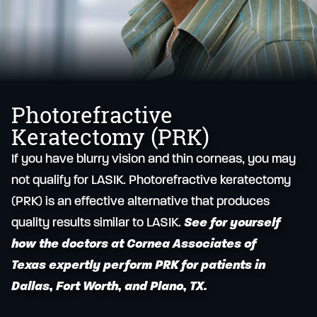
Photorefractive
Keratectomy (PRK)
If you have blurry vision and thin corneas, you may
not qualify for LASIK. Photorefractive keratectomy
(PRK) is an effective alternative that produces
quality results similar to LASIK.
See for yourself
how the doctors at Cornea Associates of
Texas expertly perform PRK for patients in
Dallas, Fort Worth, and Plano, TX.