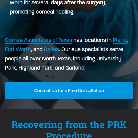
worn for several days after the surgery,
promoting corneal healing.
Cornea Associates of Texas
has locations in
Plano
,
Fort Worth
, and
Dallas
. Our eye specialists serve
people all over North Texas, including University
Park, Highland Park, and Garland.
Contact Us for a Free Consultation
Recovering from the PRK
Procedure