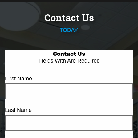
Contact Us
TODAY
Contact Us
Fields With
Are Required
First Name
Last Name