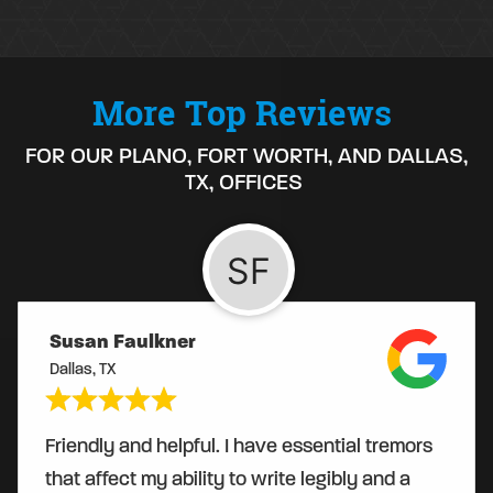
More Top Reviews
FOR OUR PLANO, FORT WORTH, AND DALLAS,
TX, OFFICES
Susan Faulkner
Dallas, TX
Friendly and helpful. I have essential tremors
that affect my ability to write legibly and a