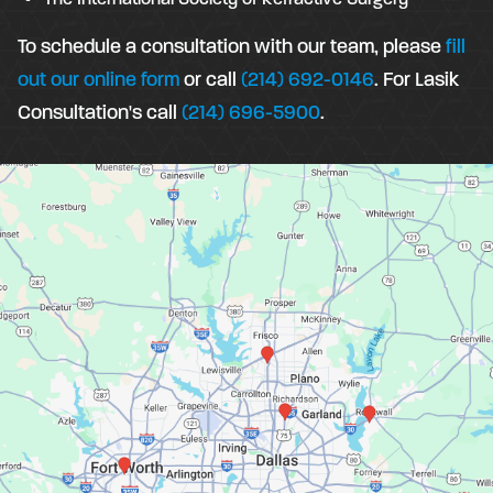
To schedule a consultation with our team, please
fill
out our online form
or call
(214) 692-0146
. For Lasik
Consultation's call
(214) 696-5900
.