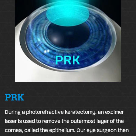
PRK
During a photorefractive keratectomy, an excimer
laser is used to remove the outermost layer of the
cornea, called the epithelium. Our eye surgeon then