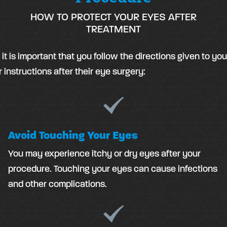
HOW TO PROTECT YOUR EYES AFTER
TREATMENT
it is important that you follow the directions given to yo
 instructions after their eye surgery:
Avoid Touching Your Eyes
You may experience itchy or dry eyes after your
procedure. Touching your eyes can cause infections
and other complications.