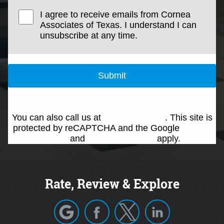
I agree to receive emails from Cornea
Associates of Texas. I understand I can
unsubscribe at any time.
Submit
You can also call us at
(214) 692-0146
. This site is
protected by reCAPTCHA and the Google
Privacy
Policy
and
Terms of Service
apply.
Rate, Review & Explore