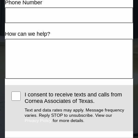
Phone Number
How can we help?
I consent to receive texts and calls from
Cornea Associates of Texas.
Text and data rates may apply. Message frequency
varies. Reply STOP to unsubscribe. View our
Privacy Policy
for more details.