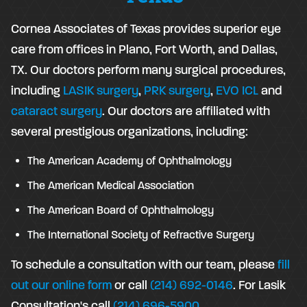
Cornea Associates of Texas provides superior eye
care from offices in Plano, Fort Worth, and Dallas,
TX. Our doctors perform many surgical procedures,
including
LASIK surgery
,
PRK surgery
,
EVO ICL
and
cataract surgery
. Our doctors are affiliated with
several prestigious organizations, including:
The American Academy of Ophthalmology
The American Medical Association
The American Board of Ophthalmology
The International Society of Refractive Surgery
To schedule a consultation with our team, please
fill
out our online form
or call
(214) 692-0146
. For Lasik
Consultation's call
(214) 696-5900
.