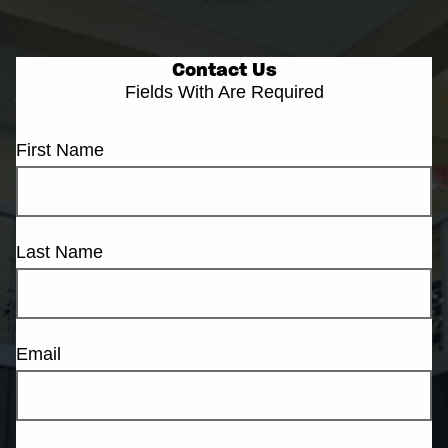
Contact Us
Fields With
Are Required
First Name
Last Name
Email