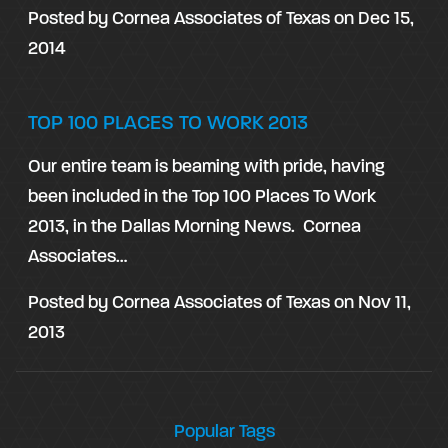
Posted by
Cornea Associates of Texas
on
Dec 15,
2014
TOP 100 PLACES TO WORK 2013
Our entire team is beaming with pride, having
been included in the Top 100 Places To Work
2013, in the Dallas Morning News. Cornea
Associates…
Posted by
Cornea Associates of Texas
on
Nov 11,
2013
Popular Tags