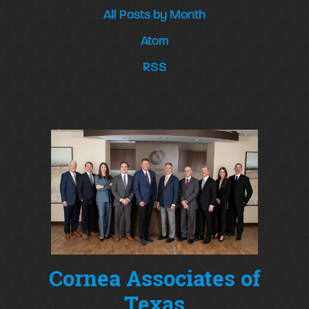
All Posts by Month
Atom
RSS
Cornea Associates of
Texas