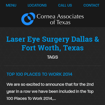
MENU
LOCATIONS
CALL US
CONTACT
Laser Eye Surgery Dallas &
Fort Worth, Texas
TAGS
TOP 100 PLACES TO WORK 2014
We are so excited to announce that for the 2nd
year in a row we have been included in the Top
100 Places To Work 2014,…