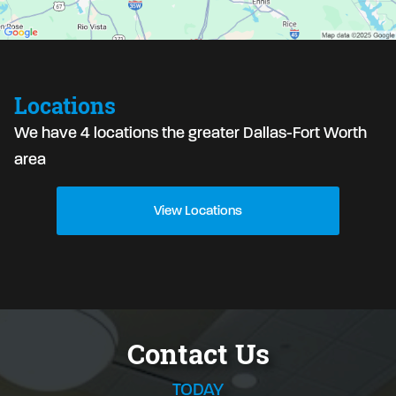
Locations
We have 4 locations the greater Dallas-Fort Worth
area
View Locations
Contact Us
TODAY