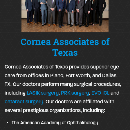
Cornea Associates of
Texas
Cornea Associates of Texas provides superior eye
care from offices in Plano, Fort Worth, and Dallas,
TX. Our doctors perform many surgical procedures,
including
LASIK surgery
,
PRK surgery
,
EVO ICL
and
cataract surgery
. Our doctors are affiliated with
several prestigious organizations, including:
The American Academy of Ophthalmology