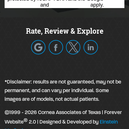
Policy
and
Terms of Service
apply.
Rate, Review & Explore
*Disclaimer: results are not guaranteed, may not be
permanent, and can vary per individual. Some
images are of models, not actual patients.
©1999 - 2026 Cornea Associates of Texas | Forever
®
Website
2.0 | Designed & Developed by
Einstein