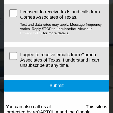
I consent to receive texts and calls from
Cornea Associates of Texas.
Text and data rates may apply. Message frequency
varies. Reply STOP to unsubscribe. View our
Privacy Policy
for more details.
I agree to receive emails from Cornea
Associates of Texas. I understand I can
unsubscribe at any time.
Submit
You can also call us at
(214) 692-0146
. This site is
protected by reCAPTCHA and the Google
Privacy