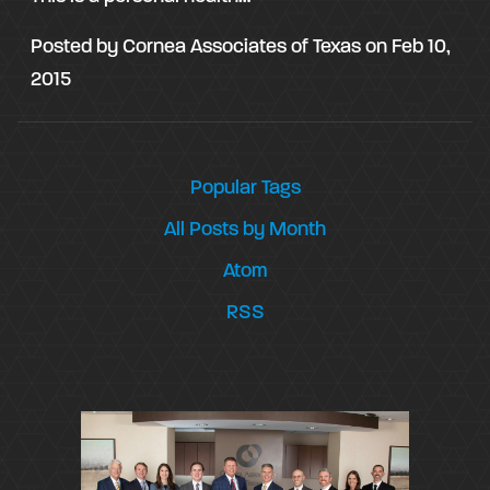
Posted by
Cornea Associates of Texas
on
Feb 10,
2015
Popular Tags
All Posts by Month
Atom
RSS