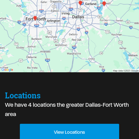
Locations
We have 4 locations the greater Dallas-Fort Worth
area
View Locations