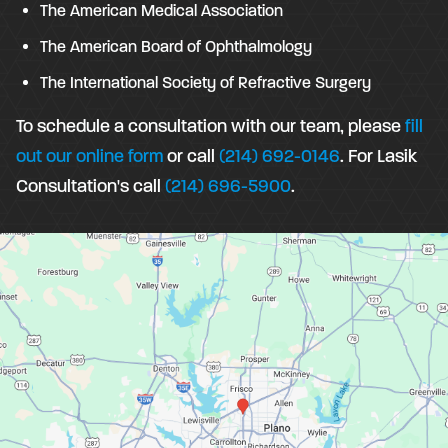
The American Medical Association
The American Board of Ophthalmology
The International Society of Refractive Surgery
To schedule a consultation with our team, please
fill
out our online form
or call
(214) 692-0146
. For Lasik
Consultation's call
(214) 696-5900
.