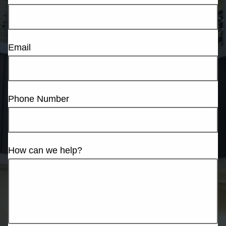
Email
Phone Number
How can we help?