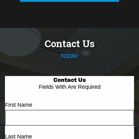
Contact Us
TODAY
Contact Us
Fields With
Are Required
First Name
Last Name