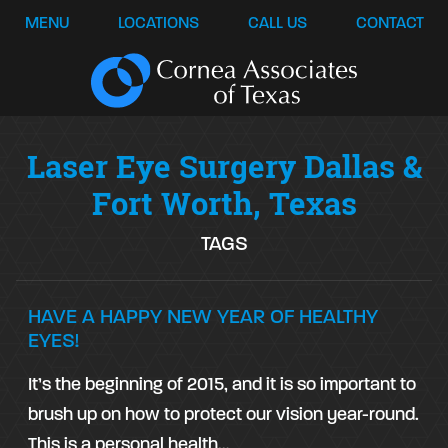
MENU
LOCATIONS
CALL US
CONTACT
Laser Eye Surgery Dallas &
Fort Worth, Texas
TAGS
HAVE A HAPPY NEW YEAR OF HEALTHY
EYES!
It’s the beginning of 2015, and it is so important to
brush up on how to protect our vision year-round.
This is a personal health…