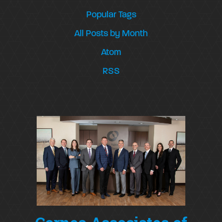
Popular Tags
All Posts by Month
Atom
RSS