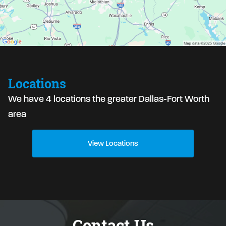
Locations
We have 4 locations the greater Dallas-Fort Worth
area
View Locations
Contact Us