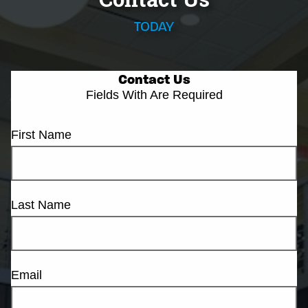
TODAY
Contact Us
Fields With
Are Required
First Name
Last Name
Email