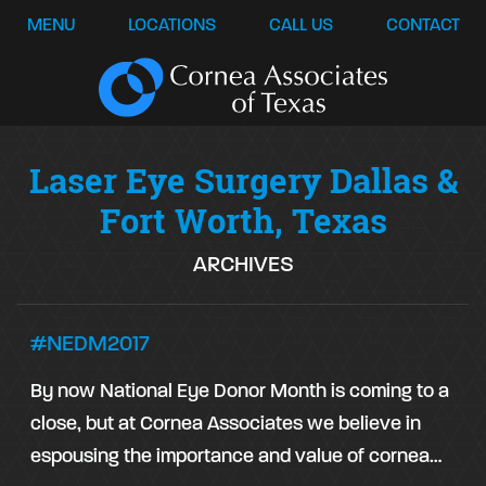
MENU
LOCATIONS
CALL US
CONTACT
Laser Eye Surgery Dallas &
Fort Worth, Texas
ARCHIVES
#NEDM2017
By now National Eye Donor Month is coming to a
close, but at Cornea Associates we believe in
espousing the importance and value of cornea…