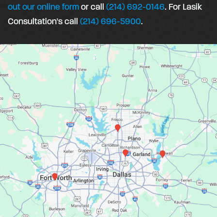
out our online form
or call
(214) 692-0146
. For Lasik
Consultation's call
(214) 696-5900
.