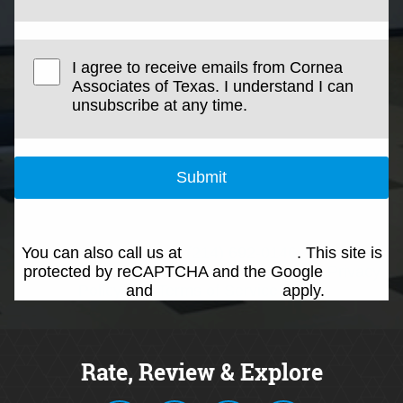
I agree to receive emails from Cornea
Associates of Texas. I understand I can
unsubscribe at any time.
Submit
You can also call us at
(214) 692-0146
. This site is
protected by reCAPTCHA and the Google
Privacy
Policy
and
Terms of Service
apply.
Rate, Review & Explore