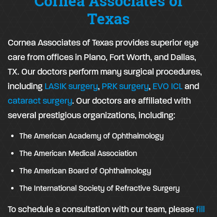
Cornea Associates of
Texas
Cornea Associates of Texas provides superior eye
care from offices in Plano, Fort Worth, and Dallas,
TX. Our doctors perform many surgical procedures,
including
LASIK surgery
,
PRK surgery
,
EVO ICL
and
cataract surgery
. Our doctors are affiliated with
several prestigious organizations, including:
The American Academy of Ophthalmology
The American Medical Association
The American Board of Ophthalmology
The International Society of Refractive Surgery
To schedule a consultation with our team, please
fill