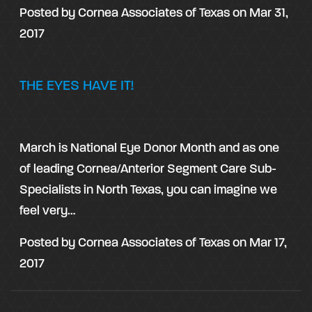
Posted by
Cornea Associates of Texas
on
Mar 31,
2017
THE EYES HAVE IT!
March is National Eye Donor Month and as one
of leading Cornea/Anterior Segment Care Sub-
Specialists in North Texas, you can imagine we
feel very…
Posted by
Cornea Associates of Texas
on
Mar 17,
2017