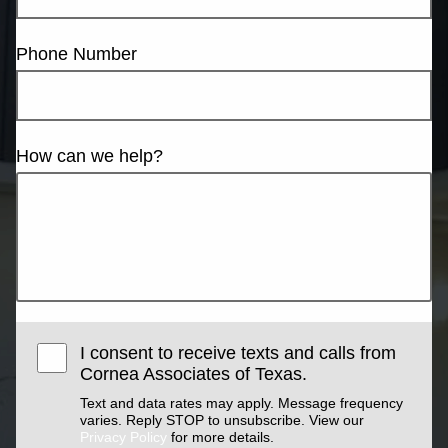
Phone Number
How can we help?
I consent to receive texts and calls from
Cornea Associates of Texas.
Text and data rates may apply. Message frequency
varies. Reply STOP to unsubscribe. View our
Privacy Policy
for more details.