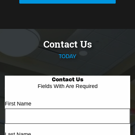
Contact Us
TODAY
Contact Us
Fields With
Are Required
First Name
Last Name