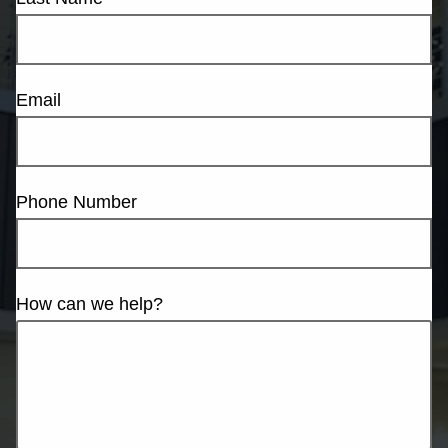
Email
Phone Number
How can we help?