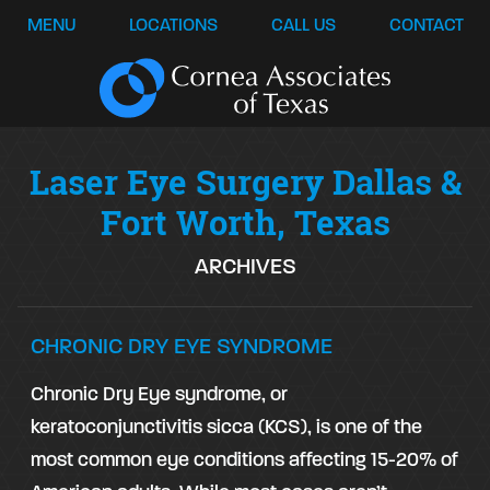
MENU
LOCATIONS
CALL US
CONTACT
Laser Eye Surgery Dallas &
Fort Worth, Texas
ARCHIVES
CHRONIC DRY EYE SYNDROME
Chronic Dry Eye syndrome, or
keratoconjunctivitis sicca (KCS), is one of the
most common eye conditions affecting 15-20% of