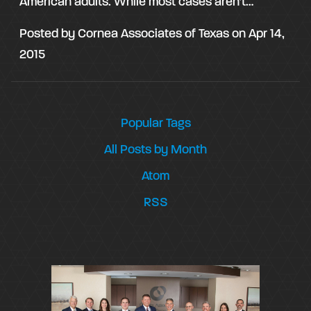
American adults. While most cases aren’t…
Posted by
Cornea Associates of Texas
on
Apr 14,
2015
Popular Tags
All Posts by Month
Atom
RSS