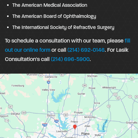
The American Medical Association
The American Board of Ophthalmology
The International Society of Refractive Surgery
To schedule a consultation with our team, please
fill
out our online form
or call
(214) 692-0146
. For Lasik
Consultation's call
(214) 696-5900
.