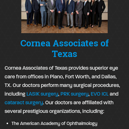
Cornea Associates of
Texas
Cornea Associates of Texas provides superior eye
care from offices in Plano, Fort Worth, and Dallas,
TX. Our doctors perform many surgical procedures,
including
LASIK surgery
,
PRK surgery
,
EVO ICL
and
cataract surgery
. Our doctors are affiliated with
several prestigious organizations, including:
The American Academy of Ophthalmology