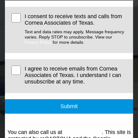
I consent to receive texts and calls from
Cornea Associates of Texas.
Text and data rates may apply. Message frequency
varies. Reply STOP to unsubscribe. View our
Privacy Policy
for more details.
I agree to receive emails from Cornea
Associates of Texas. I understand I can
unsubscribe at any time.
Submit
You can also call us at
(214) 692-0146
. This site is