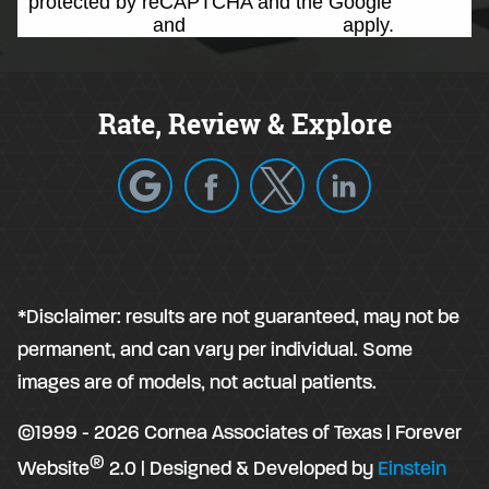
protected by reCAPTCHA and the Google
Privacy
Policy
and
Terms of Service
apply.
Rate, Review & Explore
*Disclaimer: results are not guaranteed, may not be
permanent, and can vary per individual. Some
images are of models, not actual patients.
©1999 - 2026 Cornea Associates of Texas | Forever
®
Website
2.0 | Designed & Developed by
Einstein