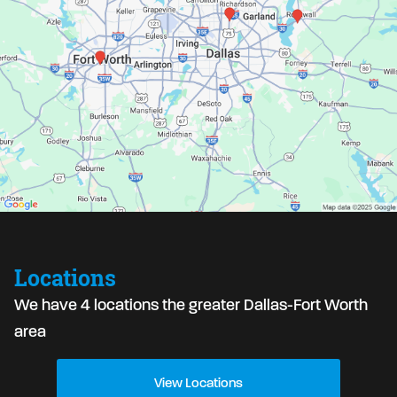
Locations
We have 4 locations the greater Dallas-Fort Worth
area
View Locations