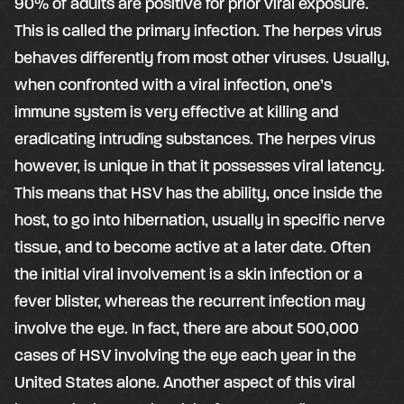
90% of adults are positive for prior viral exposure.
This is called the primary infection. The herpes virus
behaves differently from most other viruses. Usually,
when confronted with a viral infection, one’s
immune system is very effective at killing and
eradicating intruding substances. The herpes virus
however, is unique in that it possesses viral latency.
This means that HSV has the ability, once inside the
host, to go into hibernation, usually in specific nerve
tissue, and to become active at a later date. Often
the initial viral involvement is a skin infection or a
fever blister, whereas the recurrent infection may
involve the eye. In fact, there are about 500,000
cases of HSV involving the eye each year in the
United States alone. Another aspect of this viral