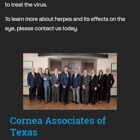
to treat the virus.
To learn more about herpes and its effects on the
eye, please contact us today.
Cornea Associates of
Texas