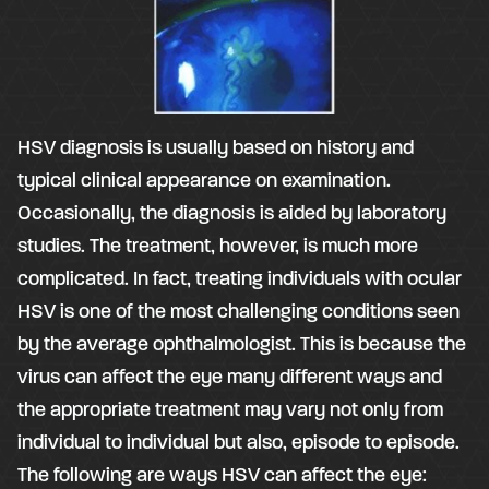
HSV diagnosis is usually based on history and
typical clinical appearance on examination.
Occasionally, the diagnosis is aided by laboratory
studies. The treatment, however, is much more
complicated. In fact, treating individuals with ocular
HSV is one of the most challenging conditions seen
by the average ophthalmologist. This is because the
virus can affect the eye many different ways and
the appropriate treatment may vary not only from
individual to individual but also, episode to episode.
The following are ways HSV can affect the eye: