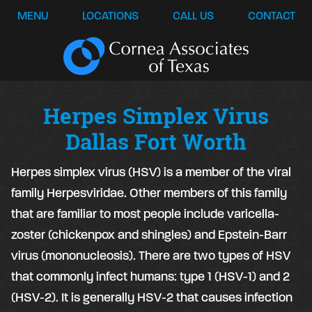
MENU
LOCATIONS
CALL US
CONTACT
Herpes Simplex Virus
Dallas Fort Worth
Herpes simplex virus (HSV) is a member of the viral
family Herpesviridae. Other members of this family
that are familiar to most people include varicella-
zoster (chickenpox and shingles) and Epstein-Barr
virus (mononucleosis). There are two types of HSV
that commonly infect humans: type 1 (HSV-1) and 2
(HSV-2). It is generally HSV-2 that causes infection