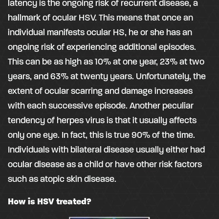
latency is the ongoing risk of recurrent disease, a
hallmark of ocular HSV. This means that once an
individual manifests ocular HS, he or she has an
ongoing risk of experiencing additional episodes.
This can be as high as 10% at one year, 23% at two
years, and 63% at twenty years. Unfortunately, the
extent of ocular scarring and damage increases
with each successive episode. Another peculiar
tendency of herpes virus is that it usually affects
only one eye. In fact, this is true 90% of the time.
Individuals with bilateral disease usually either had
ocular disease as a child or have other risk factors
such as atopic skin disease.
How is HSV treated?