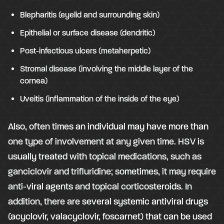
Blepharitis (eyelid and surrounding skin)
Epithelial or surface disease (dendritic)
Post-infectious ulcers (metaherpetic)
Stromal disease (involving the middle layer of the
cornea)
Uveitis (inflammation of the inside of the eye)
Also, often times an individual may have more than
one type of involvement at any given time. HSV is
usually treated with topical medications, such as
ganciclovir and trifluridine; sometimes, it may require
anti-viral agents and topical corticosteroids. In
addition, there are several systemic antiviral drugs
(acyclovir, valacyclovir, foscarnet) that can be used