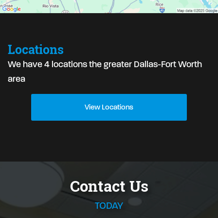
Locations
We have 4 locations the greater Dallas-Fort Worth
area
View Locations
Contact Us
TODAY