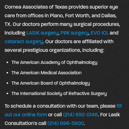
Cornea Associates of Texas provides superior eye
care from offices in Plano, Fort Worth, and Dallas,
TX. Our doctors perform many surgical procedures,
including
LASIK surgery
,
PRK surgery
,
EVO ICL
and
cataract surgery
. Our doctors are affiliated with
several prestigious organizations, including:
The American Academy of Ophthalmology
The American Medical Association
The American Board of Ophthalmology
The International Society of Refractive Surgery
To schedule a consultation with our team, please
fill
out our online form
or call
(214) 692-0146
. For Lasik
Consultation's call
(214) 696-5900
.