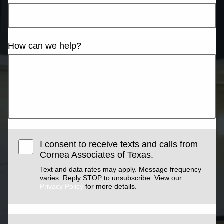
How can we help?
I consent to receive texts and calls from
Cornea Associates of Texas.
Text and data rates may apply. Message frequency
varies. Reply STOP to unsubscribe. View our
Privacy Policy
for more details.