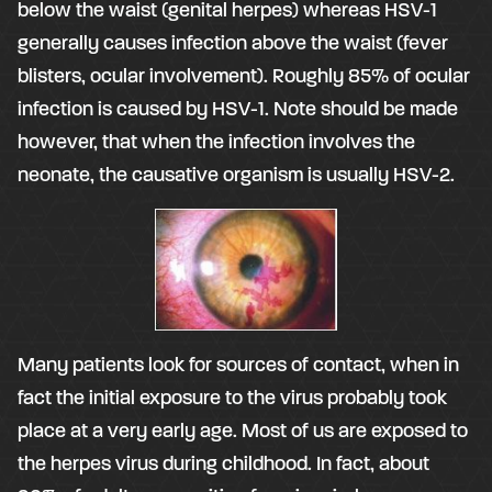
below the waist (genital herpes) whereas HSV-1
generally causes infection above the waist (fever
blisters, ocular involvement). Roughly 85% of ocular
infection is caused by HSV-1. Note should be made
however, that when the infection involves the
neonate, the causative organism is usually HSV-2.
Many patients look for sources of contact, when in
fact the initial exposure to the virus probably took
place at a very early age. Most of us are exposed to
the herpes virus during childhood. In fact, about