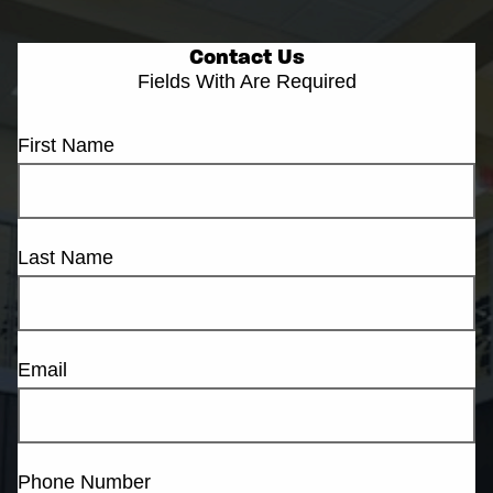
Contact Us
Fields With
Are Required
First Name
Last Name
Email
Phone Number