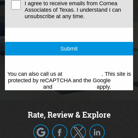
I agree to receive emails from Cornea
Associates of Texas. I understand I can
unsubscribe at any time.
Submit
You can also call us at
(214) 692-0146
. This site is
protected by reCAPTCHA and the Google
Privacy
Policy
and
Terms of Service
apply.
Rate, Review & Explore