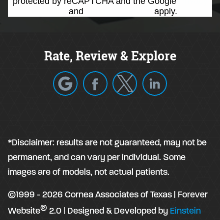
protected by reCAPTCHA and the Google
Privacy
Policy
and
Terms of Service
apply.
Rate, Review & Explore
*Disclaimer: results are not guaranteed, may not be
permanent, and can vary per individual. Some
images are of models, not actual patients.
©1999 - 2026 Cornea Associates of Texas | Forever
®
Website
2.0 | Designed & Developed by
Einstein