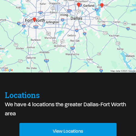
Locations
We have 4 locations the greater Dallas-Fort Worth
area
View Locations