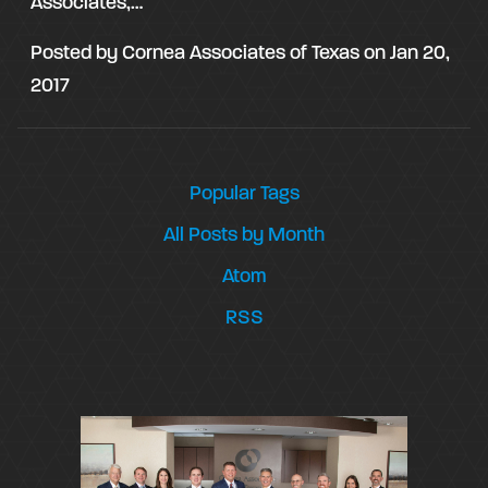
Associates,…
Posted by
Cornea Associates of Texas
on
Jan 20,
2017
Popular Tags
All Posts by Month
Atom
RSS