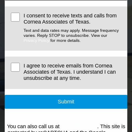
I consent to receive texts and calls from
Cornea Associates of Texas.
Text and data rates may apply. Message frequency
varies. Reply STOP to unsubscribe. View our
Privacy Policy
for more details.
I agree to receive emails from Cornea
Associates of Texas. I understand I can
unsubscribe at any time.
Submit
You can also call us at
(214) 692-0146
. This site is