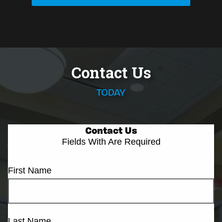
Contact Us
TODAY
Contact Us
Fields With
Are Required
First Name
Last Name