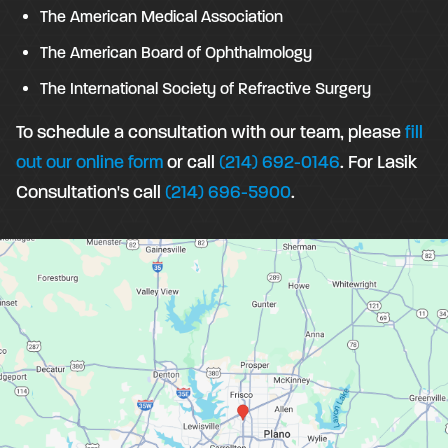
The American Medical Association
The American Board of Ophthalmology
The International Society of Refractive Surgery
To schedule a consultation with our team, please
fill
out our online form
or call
(214) 692-0146
. For Lasik
Consultation's call
(214) 696-5900
.