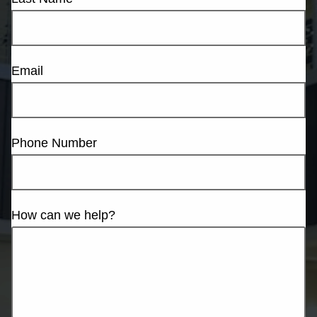
Email
Phone Number
How can we help?