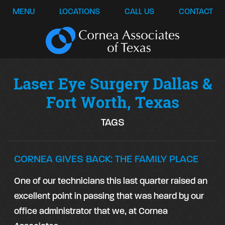
MENU
LOCATIONS
CALL US
CONTACT
Laser Eye Surgery Dallas &
Fort Worth, Texas
TAGS
CORNEA GIVES BACK: THE FAMILY PLACE
One of our technicians this last quarter raised an
excellent point in passing that was heard by our
office administrator that we, at Cornea