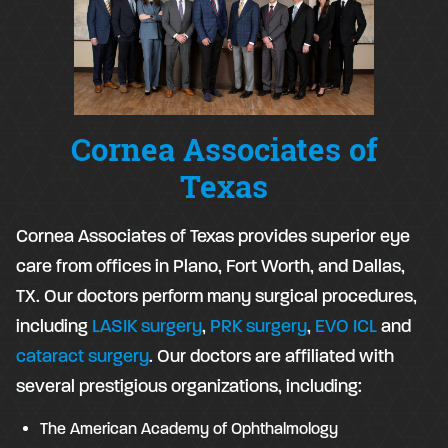
Cornea Associates of
Texas
Cornea Associates of Texas provides superior eye
care from offices in Plano, Fort Worth, and Dallas,
TX. Our doctors perform many surgical procedures,
including
LASIK surgery
,
PRK surgery
,
EVO ICL
and
cataract surgery
. Our doctors are affiliated with
several prestigious organizations, including:
The American Academy of Ophthalmology