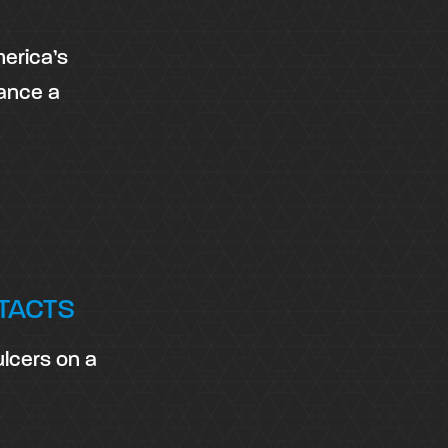
merica’s
vance a
TACTS
ulcers on a