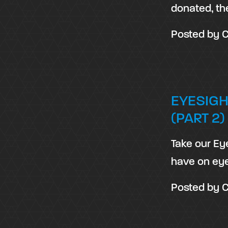
donated, th
Posted by
C
EYESIGH
(PART 2)
Take our Ey
have on eye
Posted by
C