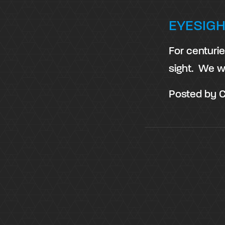
EYESIGH
For centuri
sight. We w
Posted by
C