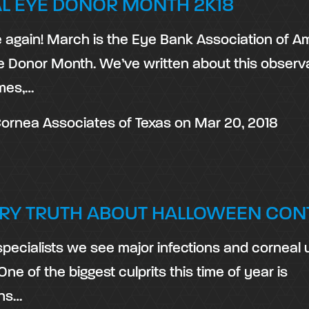
L EYE DONOR MONTH 2K18
me again! March is the Eye Bank Association of A
e Donor Month. We’ve written about this obser
imes,…
ornea Associates of Texas
on
Mar 20, 2018
RY TRUTH ABOUT HALLOWEEN CON
specialists we see major infections and corneal 
 One of the biggest culprits this time of year is
ons…