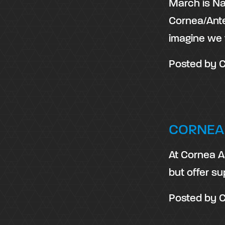
March is Na
Cornea/Ante
imagine we 
Posted by
C
CORNEA
At Cornea As
but offer su
Posted by
C