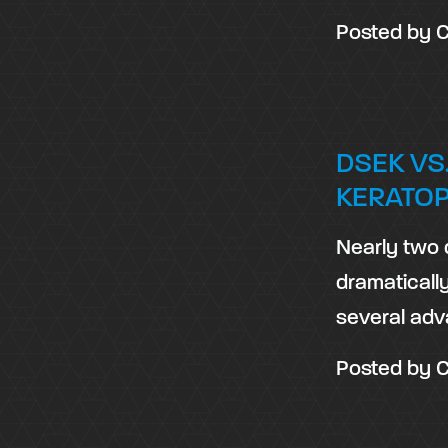
Posted by
C
DSEK VS
KERATO
Nearly two 
dramaticall
several adv
Posted by
C