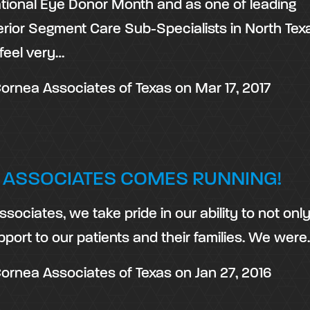
tional Eye Donor Month and as one of leading
rior Segment Care Sub-Specialists in North Tex
feel very…
ornea Associates of Texas
on
Mar 17, 2017
 ASSOCIATES COMES RUNNING!
sociates, we take pride in our ability to not only
pport to our patients and their families. We were
ornea Associates of Texas
on
Jan 27, 2016