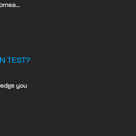
cornea…
N TEST?
wledge you