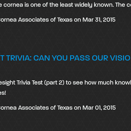
e cornea is one of the least widely known. The 
ornea Associates of Texas
on
Mar 31, 2015
T TRIVIA: CAN YOU PASS OUR VISIO
esight Trivia Test (part 2) to see how much kno
s!
ornea Associates of Texas
on
Mar 01, 2015