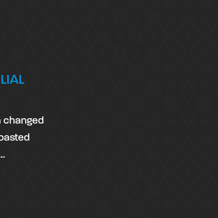
LIAL
on changed
boasted
,…