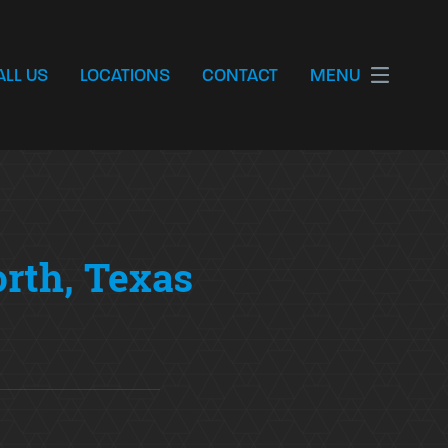
ALL US
LOCATIONS
CONTACT
MENU
orth, Texas