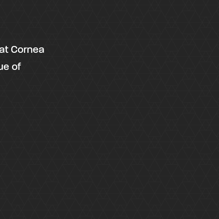
 at Cornea
ue of