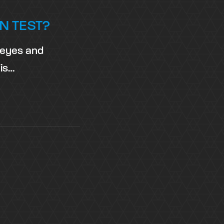
N TEST?
t eyes and
 is…