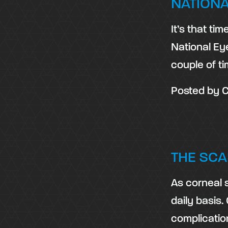
NATIONA
It’s that ti
National Ey
couple of t
Posted by
C
THE SCA
As corneal 
daily basis.
complicati