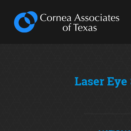
Laser Eye 