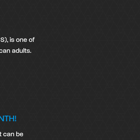
), is one of
can adults.
NTH!
t can be