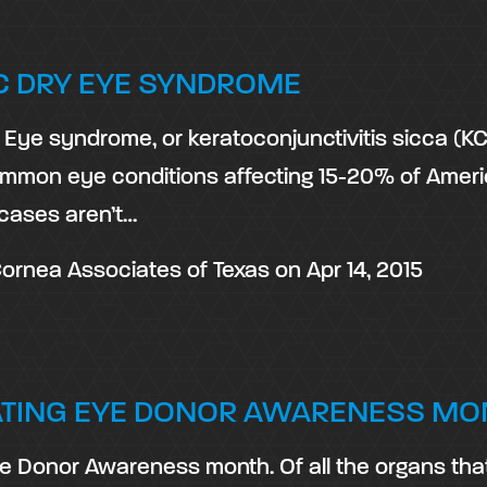
C DRY EYE SYNDROME
Eye syndrome, or keratoconjunctivitis sicca (KCS
mmon eye conditions affecting 15-20% of Ameri
cases aren’t…
ornea Associates of Texas
on
Apr 14, 2015
ATING EYE DONOR AWARENESS MO
e Donor Awareness month. Of all the organs tha