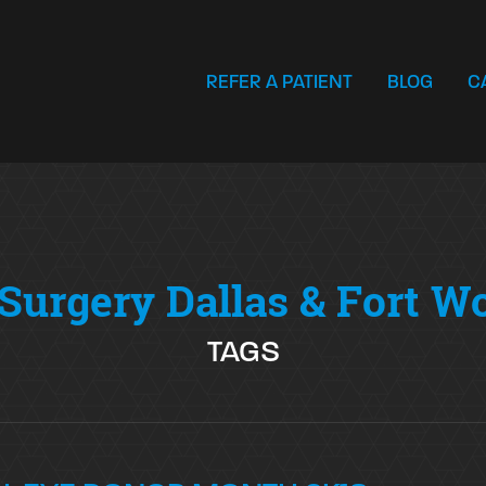
REFER A PATIENT
BLOG
C
Surgery Dallas & Fort W
TAGS