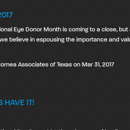
017
onal Eye Donor Month is coming to a close, but
we believe in espousing the importance and val
ornea Associates of Texas
on
Mar 31, 2017
 HAVE IT!