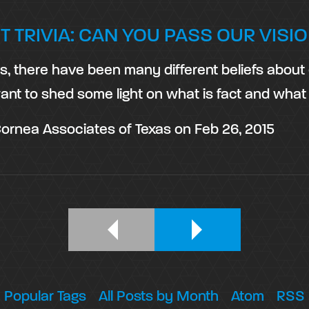
T TRIVIA: CAN YOU PASS OUR VISIO
es, there have been many different beliefs abou
ant to shed some light on what is fact and what
ornea Associates of Texas
on
Feb 26, 2015
Popular Tags
All Posts by Month
Atom
RSS