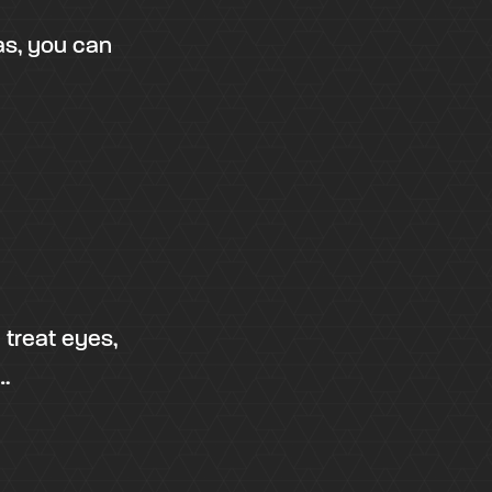
as, you can
 treat eyes,
…