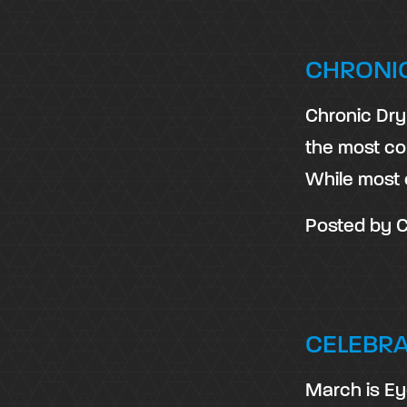
CHRONI
Chronic Dry 
the most co
While most 
Posted by
C
CELEBR
March is Ey