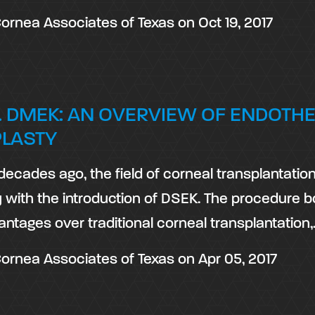
ornea Associates of Texas
on
Oct 19, 2017
. DMEK: AN OVERVIEW OF ENDOTHE
PLASTY
decades ago, the field of corneal transplantati
y with the introduction of DSEK. The procedure 
antages over traditional corneal transplantation
ornea Associates of Texas
on
Apr 05, 2017