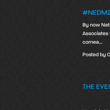
#NEDM2
By now Nati
Associates 
cornea…
Posted by
C
THE EYES