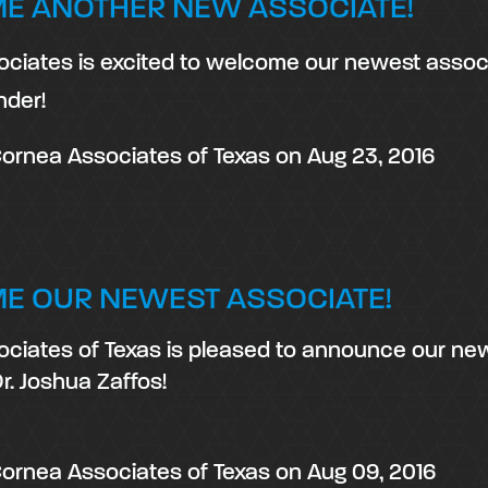
E ANOTHER NEW ASSOCIATE!
ciates is excited to welcome our newest associ
nder!
ornea Associates of Texas
on
Aug 23, 2016
E OUR NEWEST ASSOCIATE!
ciates of Texas is pleased to announce our ne
r. Joshua Zaffos!
ornea Associates of Texas
on
Aug 09, 2016