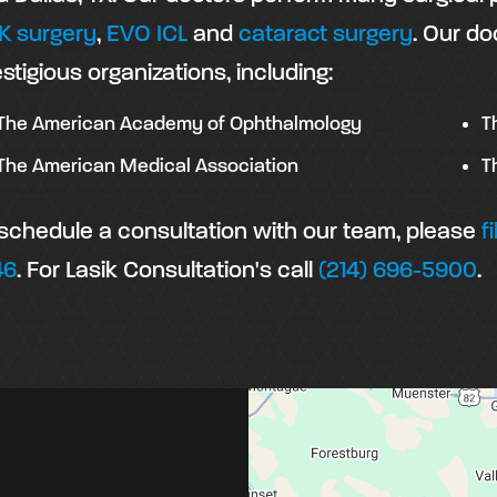
K surgery
,
EVO ICL
and
cataract surgery
. Our do
stigious organizations, including:
The American Academy of Ophthalmology
T
The American Medical Association
T
 schedule a consultation with our team, please
f
46
. For Lasik Consultation's call
(214) 696-5900
.