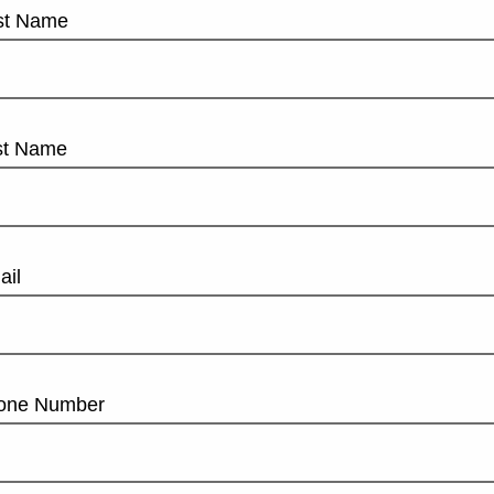
rst Name
st Name
ail
one Number