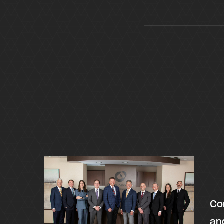
Co
an