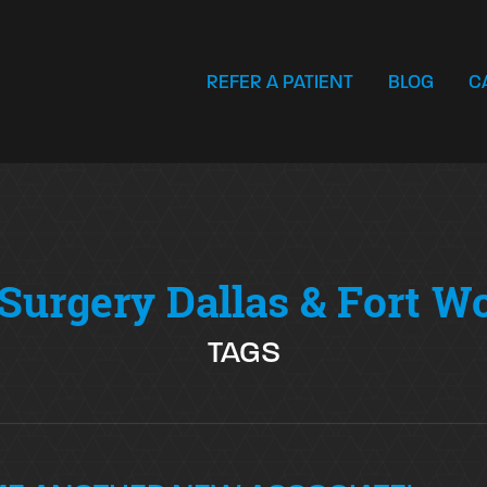
REFER A PATIENT
BLOG
C
Surgery Dallas & Fort W
TAGS