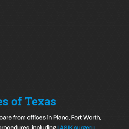
es of Texas
are from offices in Plano, Fort Worth,
procedures, including
LASIK surgery
,