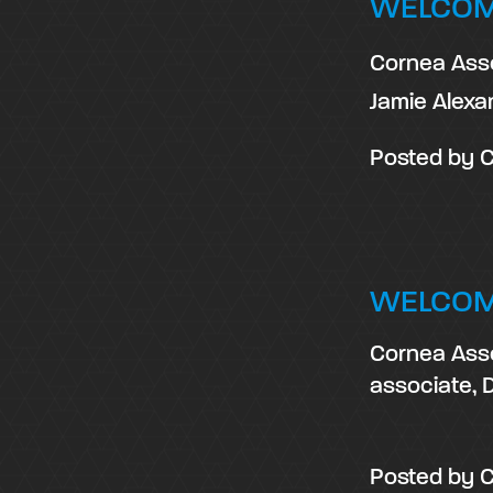
WELCOM
Cornea Asso
Jamie Alexa
Posted by
C
WELCOM
Cornea Asso
associate, D
Posted by
C