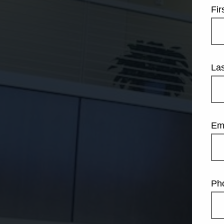
Fi
La
Em
Ph