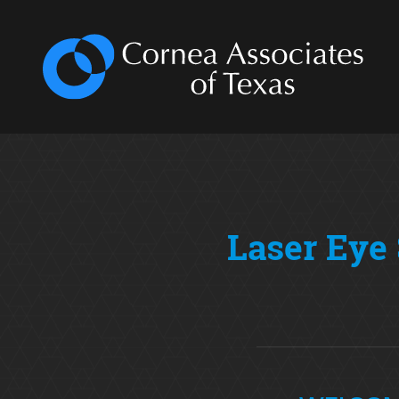
Laser Eye 