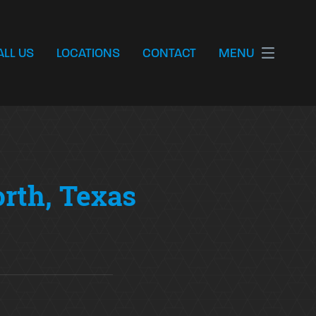
ALL US
LOCATIONS
CONTACT
MENU
orth, Texas