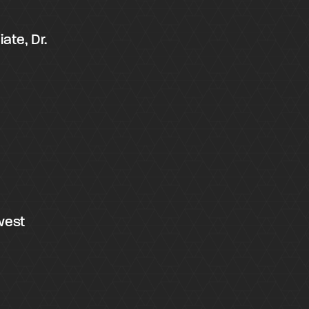
ate, Dr.
west