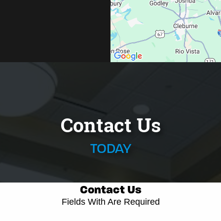
Contact Us
TODAY
Contact Us
Fields With
Are Required