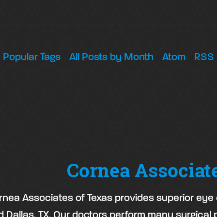
Popular Tags
All Posts by Month
Atom
RSS
Cornea Associat
rnea Associates of Texas provides superior eye c
d Dallas, TX. Our doctors perform many surgical 