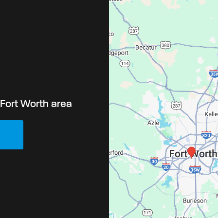
-Fort Worth area