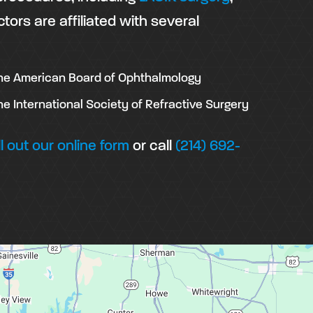
ctors are affiliated with several
he American Board of Ophthalmology
he International Society of Refractive Surgery
ill out our online form
or call
(214) 692-