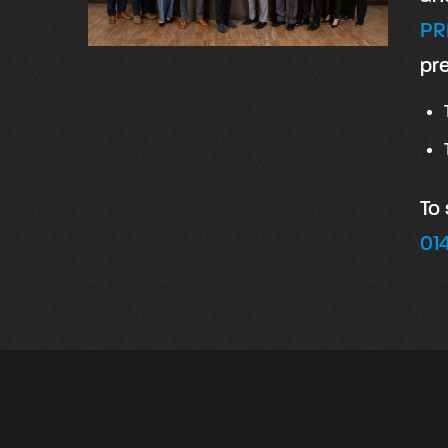
PR
pre
To
01