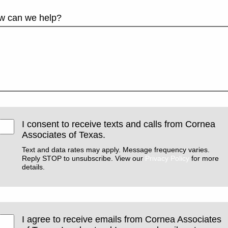
w can we help?
I consent to receive texts and calls from Cornea
Associates of Texas.
Text and data rates may apply. Message frequency varies.
Reply STOP to unsubscribe. View our
Privacy Policy
for more
details.
I agree to receive emails from Cornea Associates