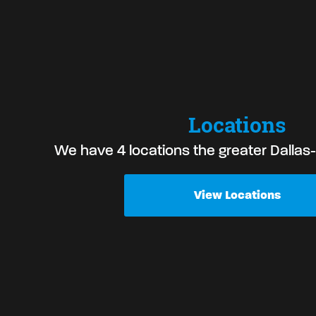
Locations
We have 4 locations the greater Dallas
View Locations