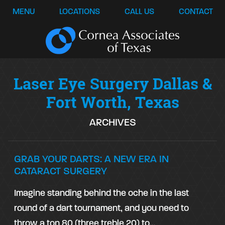
MENU
LOCATIONS
CALL US
CONTACT
Laser Eye Surgery Dallas &
Fort Worth, Texas
ARCHIVES
GRAB YOUR DARTS: A NEW ERA IN
CATARACT SURGERY
Imagine standing behind the oche in the last
round of a dart tournament, and you need to
throw a ton 80 (three treble 20) to…