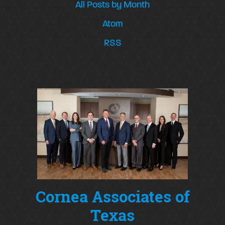
All Posts by Month
Atom
RSS
Cornea Associates of
Texas