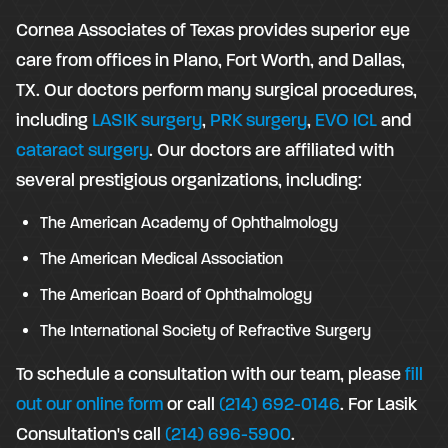
Cornea Associates of Texas provides superior eye
care from offices in Plano, Fort Worth, and Dallas,
TX. Our doctors perform many surgical procedures,
including
LASIK surgery
,
PRK surgery
,
EVO ICL
and
cataract surgery
. Our doctors are affiliated with
several prestigious organizations, including:
The American Academy of Ophthalmology
The American Medical Association
The American Board of Ophthalmology
The International Society of Refractive Surgery
To schedule a consultation with our team, please
fill
out our online form
or call
(214) 692-0146
. For Lasik
Consultation's call
(214) 696-5900
.