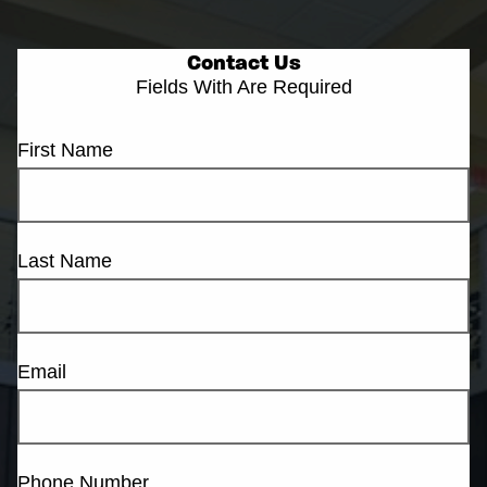
Contact Us
Fields With
Are Required
First Name
Last Name
Email
Phone Number