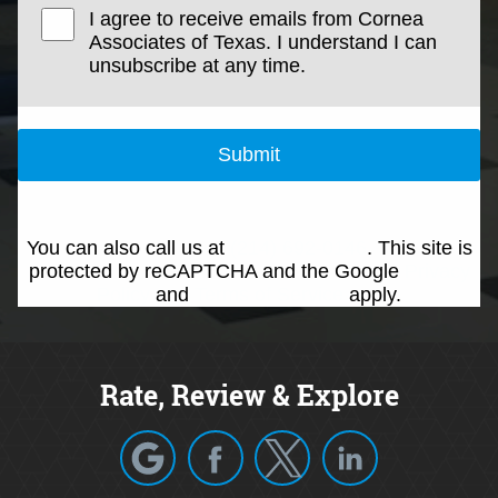
I agree to receive emails from Cornea
Associates of Texas. I understand I can
unsubscribe at any time.
Submit
You can also call us at
(214) 692-0146
. This site is
protected by reCAPTCHA and the Google
Privacy
Policy
and
Terms of Service
apply.
Rate, Review & Explore