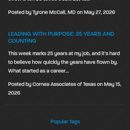
Posted by
Tyrone McCall, MD
on
May 27, 2026
LEADING WITH PURPOSE: 25 YEARS AND
COUNTING
This week marks 25 years at my job, and it’s hard
to believe how quickly the years have flown by.
What started as a career…
Posted by
Cornea Associates of Texas
on
May 15,
2026
Popular Tags