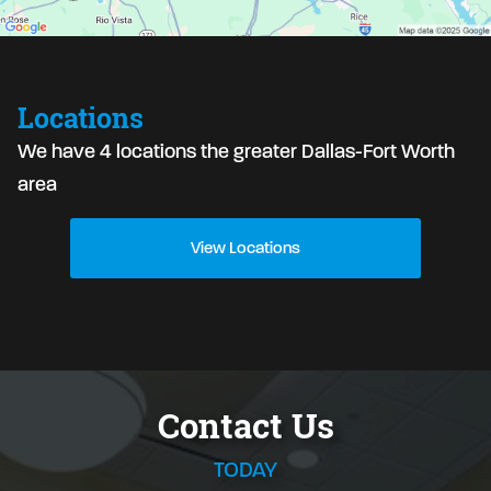
Locations
We have 4 locations the greater Dallas-Fort Worth
area
View Locations
Contact Us
TODAY