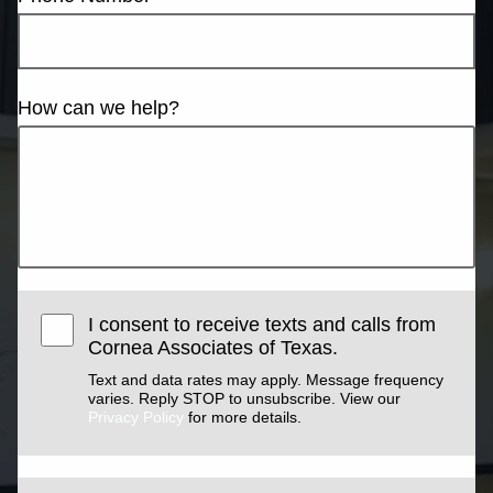
How can we help?
I consent to receive texts and calls from
Cornea Associates of Texas.
Text and data rates may apply. Message frequency
varies. Reply STOP to unsubscribe. View our
Privacy Policy
for more details.