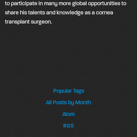
to participate in many more global opportunities to
share his talents and knowledge as a cornea
transplant surgeon.
Popular Tags
All Posts by Month
Atom
RSS