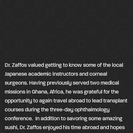
Dr. Zaffos valued getting to know some of the local
Japanese academic instructors and corneal
surgeons. Having previously served two medical
missions in Ghana, Africa, he was grateful for the
opportunity to again travel abroad to lead transplant
courses during the three-day ophthalmology
conference. In addition to savoring some amazing
sushi, Dr. Zaffos enjoyed his time abroad and hopes