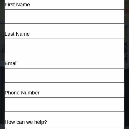
First Name
Last Name
Email
Phone Number
How can we help?