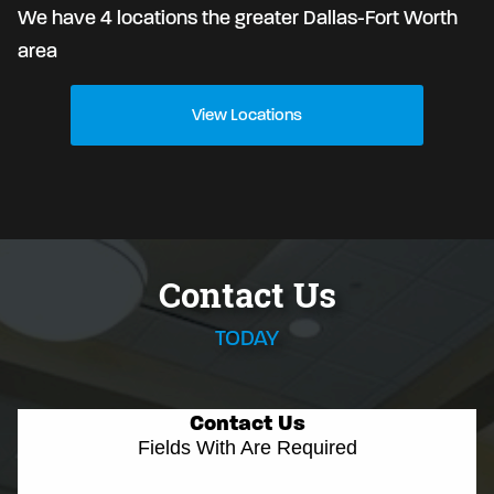
We have 4 locations the greater Dallas-Fort Worth
area
View Locations
Contact Us
TODAY
Contact Us
Fields With
Are Required