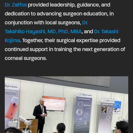
Dr. Zaffos
provided leadership, guidance, and
dedication to advancing surgeon education, in
conjunction with local surgeons,
Dr.
Takahiko Hayashi, MD, PhD, MBA
, and
Dr. Takashi
Kojima
. Together, their surgical expertise provided
continued support in training the next generation of
corneal surgeons.