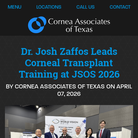
MENU
LOCATIONS
CALL US
CONTACT
Dr. Josh Zaffos Leads
Corneal Transplant
Training at JSOS 2026
BY CORNEA ASSOCIATES OF TEXAS ON APRIL
07, 2026