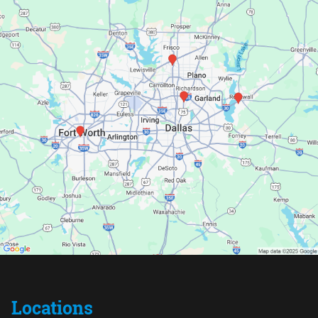
Locations