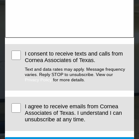
I consent to receive texts and calls from
Cornea Associates of Texas.
Text and data rates may apply. Message frequency
varies. Reply STOP to unsubscribe. View our
Privacy Policy
for more details.
I agree to receive emails from Cornea
Associates of Texas. I understand I can
unsubscribe at any time.