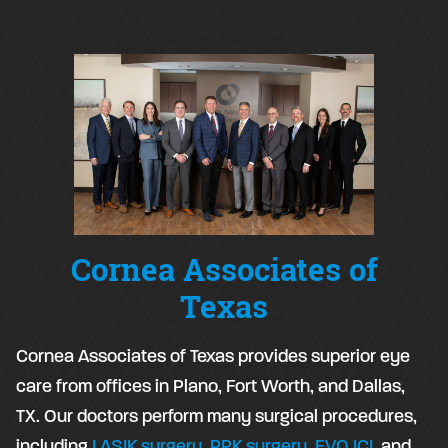
Cornea Associates of
Texas
Cornea Associates of Texas provides superior eye
care from offices in Plano, Fort Worth, and Dallas,
TX. Our doctors perform many surgical procedures,
including
LASIK surgery
,
PRK surgery
,
EVO ICL
and