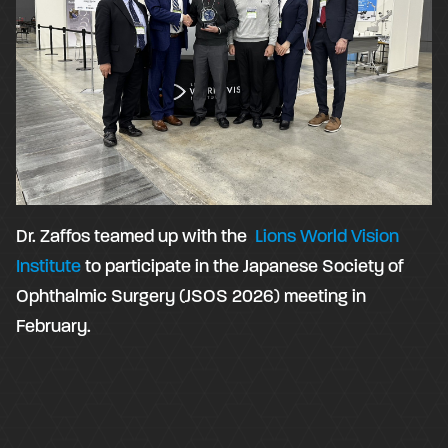
Dr. Zaffos teamed up with the
Lions World Vision
Institute
to participate in the Japanese Society of
Ophthalmic Surgery (JSOS 2026) meeting in
February.