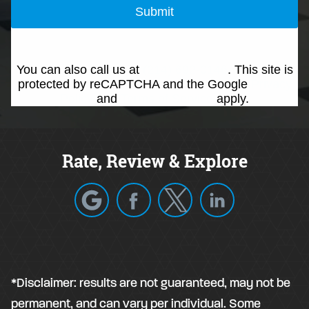
Submit
You can also call us at
(214) 692-0146
. This site is
protected by reCAPTCHA and the Google
Privacy
Policy
and
Terms of Service
apply.
Rate, Review & Explore
*Disclaimer: results are not guaranteed, may not be
permanent, and can vary per individual. Some