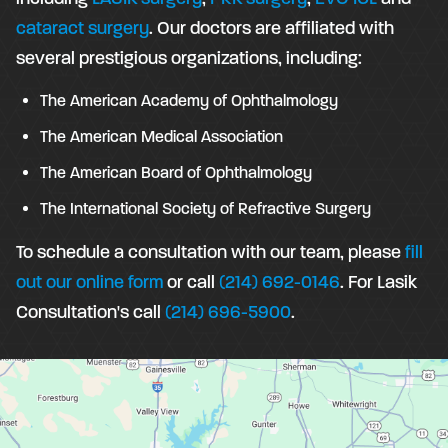
cataract surgery
. Our doctors are affiliated with
several prestigious organizations, including:
The American Academy of Ophthalmology
The American Medical Association
The American Board of Ophthalmology
The International Society of Refractive Surgery
To schedule a consultation with our team, please
fill
out our online form
or call
(214) 692-0146
. For Lasik
Consultation's call
(214) 696-5900
.