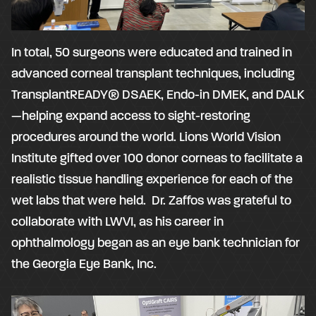
In total, 50 surgeons were educated and trained in
advanced corneal transplant techniques, including
TransplantREADY® DSAEK, Endo-in DMEK, and DALK
—helping expand access to sight-restoring
procedures around the world. Lions World Vision
Institute gifted over 100 donor corneas to facilitate a
realistic tissue handling experience for each of the
wet labs that were held. Dr. Zaffos was grateful to
collaborate with LWVI, as his career in
ophthalmology began as an eye bank technician for
the Georgia Eye Bank, Inc.